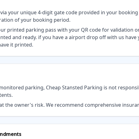
s via your unique 4-digit gate code provided in your booking
uration of your booking period.
your printed parking pass with your QR code for validation 
inted and ready. if you have a airport drop off with us have
ave it printed.
monitored parking, Cheap Stansted Parking is not responsi
tents.
d at the owner's risk. We recommend comprehensive insura
mendments