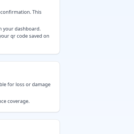
 confirmation. This
on your dashboard.
 your qr code saved on
ble for loss or damage
nce coverage.