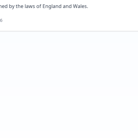
ed by the laws of England and Wales.
26