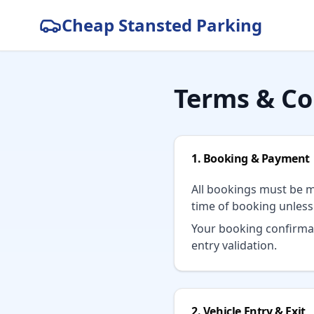
Cheap Stansted Parking
Terms & Co
1. Booking & Payment
All bookings must be m
time of booking unles
Your booking confirmat
entry validation.
2. Vehicle Entry & Exit