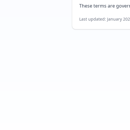
These terms are govern
Last updated: January 20