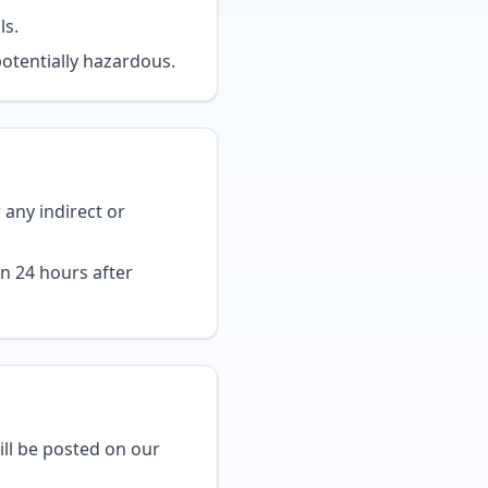
ls.
potentially hazardous.
r any indirect or
n 24 hours after
ll be posted on our