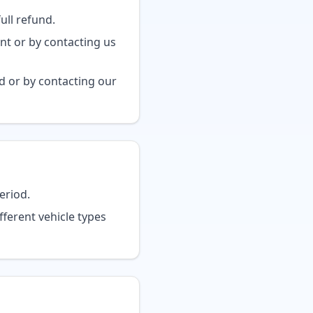
ull refund.
nt or by contacting us
 or by contacting our
eriod.
fferent vehicle types