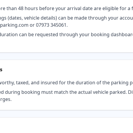
 than 48 hours before your arrival date are eligible for a f
 (dates, vehicle details) can be made through your accou
dparking.com
or
07973 345061
.
 duration can be requested through your booking dashboard
s
orthy, taxed, and insured for the duration of the parking p
ed during booking must match the actual vehicle parked. Di
arges.