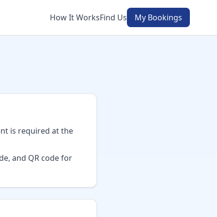
How It Works
Find Us
My Bookings
t is required at the
ode, and QR code for