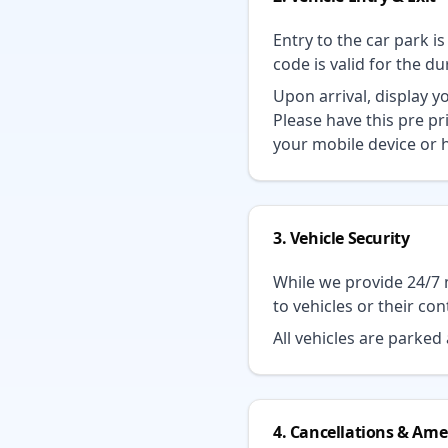
Entry to the car park i
code is valid for the d
Upon arrival, display 
Please have this pre pr
your mobile device or h
3. Vehicle Security
While we provide 24/7 
to vehicles or their con
All vehicles are parke
4. Cancellations & A