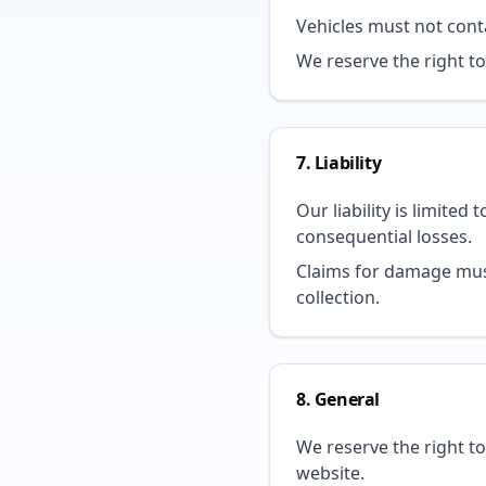
Vehicles must not conta
We reserve the right t
7. Liability
Our liability is limited
consequential losses.
Claims for damage must
collection.
8. General
We reserve the right t
website.