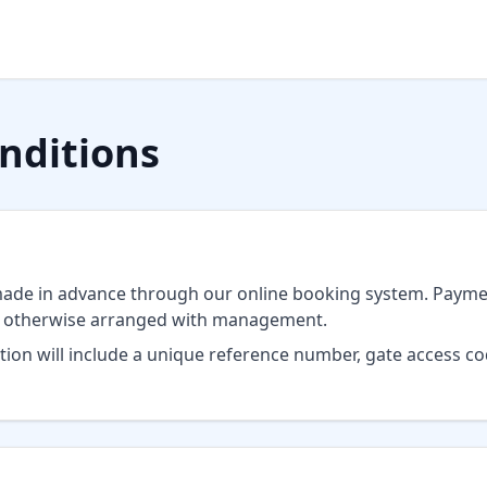
nditions
ade in advance through our online booking system. Paymen
s otherwise arranged with management.
ion will include a unique reference number, gate access c