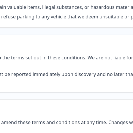
in valuable items, illegal substances, or hazardous materia
o refuse parking to any vehicle that we deem unsuitable or 
 to the terms set out in these conditions. We are not liable fo
 be reported immediately upon discovery and no later tha
o amend these terms and conditions at any time. Changes wi