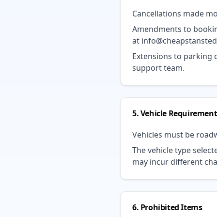
Cancellations made more
Amendments to bookings
at
info@cheapstanste
Extensions to parking
support team.
5. Vehicle Requirement
Vehicles must be roadw
The vehicle type select
may incur different ch
6. Prohibited Items